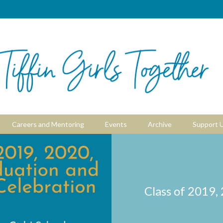
Careers and Mentoring
Events
Archive
Support 
Class of 2019,