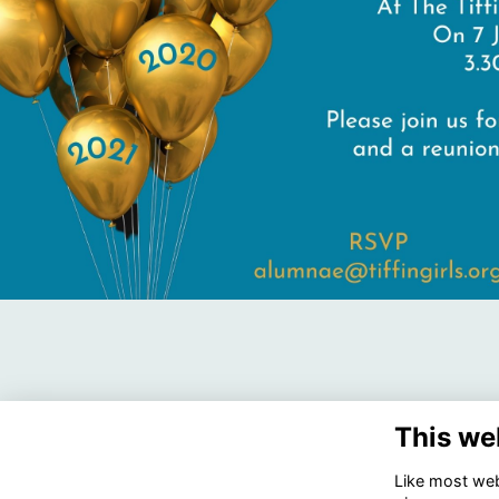
This we
Like most webs