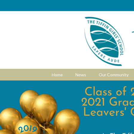
Home
News
Our Community