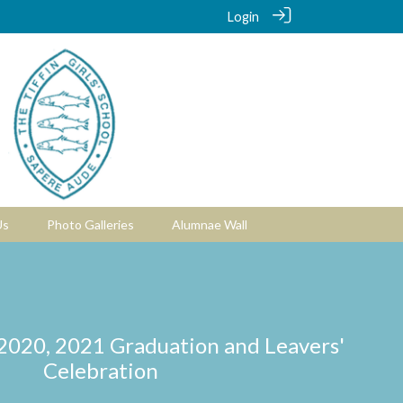
Login
Us
Photo Galleries
Alumnae Wall
 2020, 2021 Graduation and Leavers'
Celebration