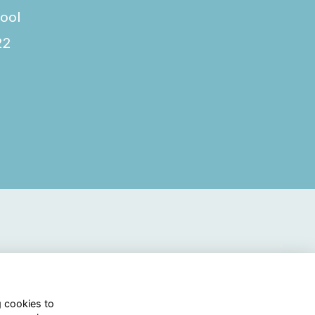
hool
22
g cookies to