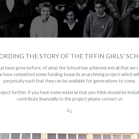
ORDING THE STORY OF THE TIFFIN GIRLS' SC
t have gone before, of what the School has achieved and all that we c
have committed some funding towards an archiving project which will 
perpetuity such that they can be available for generations to come.
roject further, if you have some material that you think should be include
contribute financially to the project please
contact us
ï»¿