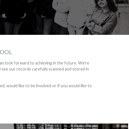
HOOL
an look forward to achieving in the future. We're
see our records carefully scanned and stored in
d, would like to be involved or if you would like to