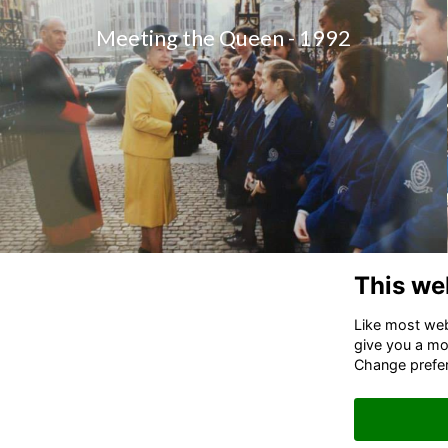
Meeting the Queen - 1992
This we
Like most webs
give you a mo
Change prefe