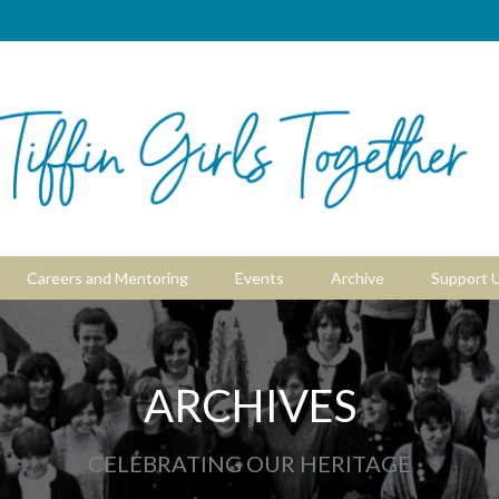
Careers and Mentoring
Events
Archive
Support 
ARCHIVES
CELEBRATING OUR HERITAGE