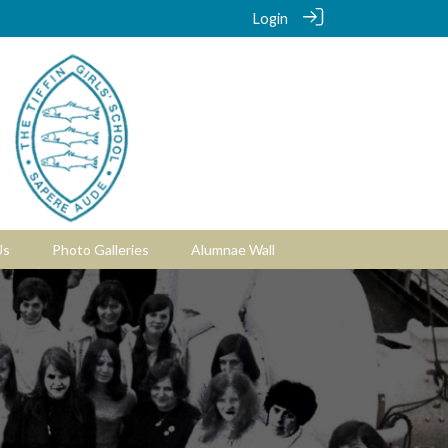
Login
Us
Photo Galleries
Alumnae Wall