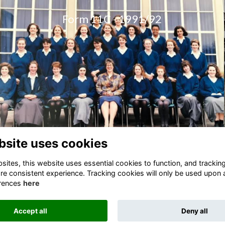
Form 11C - 1
991/92
bsite uses cookies
ites, this website uses essential cookies to function, and trackin
re consistent experience. Tracking cookies will only be used upon 
rences
here
Terms
Privacy
Cookies
Accept all
Deny all
Alumni Management Software
powered by
ToucanTech