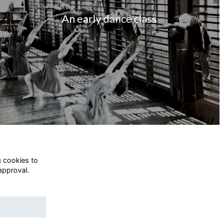
An early dance class
g cookies to
approval.