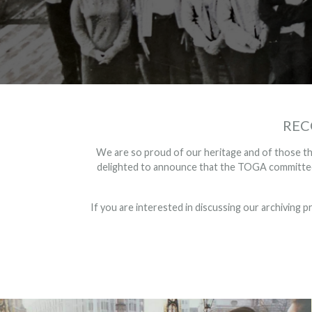
REC
We are so proud of our heritage and of those tha
delighted to announce that the TOGA committee 
If you are interested in discussing our archiving p