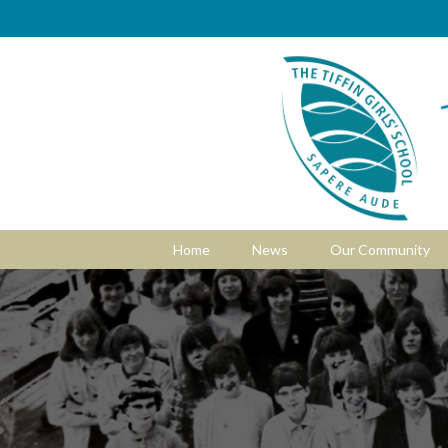
Home
News
Our Community