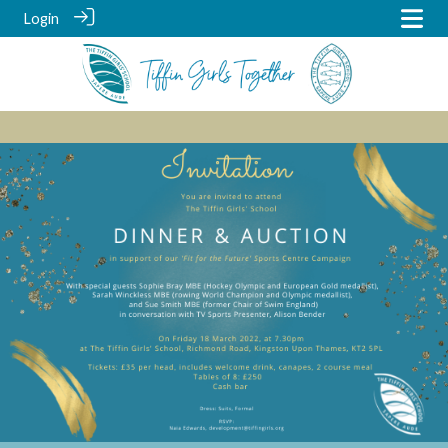
Login