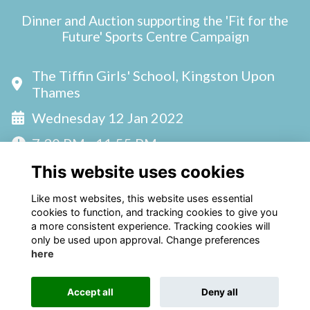
Dinner and Auction supporting the 'Fit for the
Future' Sports Centre Campaign
The Tiffin Girls' School, Kingston Upon
Thames
Wednesday 12 Jan 2022
7:30 PM - 11:55 PM
This website uses cookies
Like most websites, this website uses essential
cookies to function, and tracking cookies to give you
a more consistent experience. Tracking cookies will
only be used upon approval. Change preferences
here
Terms
Privacy
Cookies
Accept all
Deny all
Alumni Management Software
powered by
ToucanTech