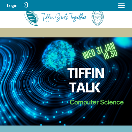
Login