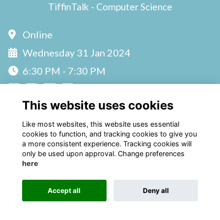
TiffinTalk - Computer Science
Online
Wednesday 31 Jan 2024
6:30 PM - 7:30 PM
This website uses cookies
Like most websites, this website uses essential
cookies to function, and tracking cookies to give you
a more consistent experience. Tracking cookies will
only be used upon approval. Change preferences
Terms
Privacy
Cookies
here
Alumni Management Software
powered by
ToucanTech
Accept all
Deny all