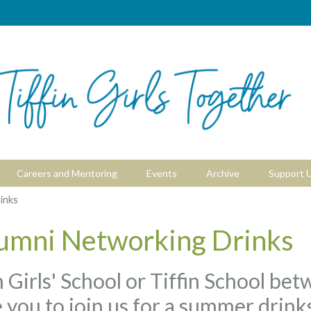
Careers and Mentoring
Events
Archive
Support 
inks
umni Networking Drinks
fin Girls' School or Tiffin School b
 you to join us for a summer drink