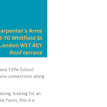
 and Tiffin School
 new connections along
ising, looking for an
r faces, this is a