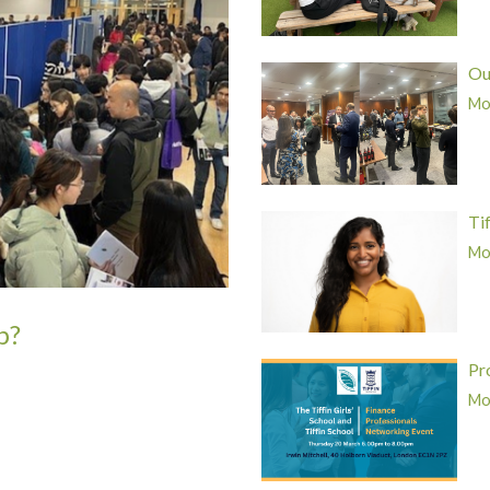
Ou
Mor
Ti
Mor
p?
Pr
Mor