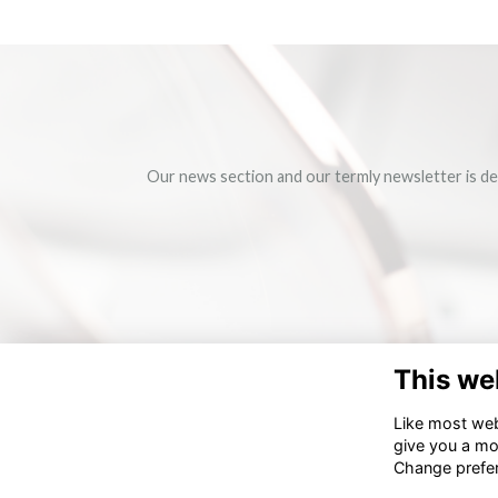
Our news section and our termly newsletter is de
This we
Like most webs
give you a mo
Change prefe