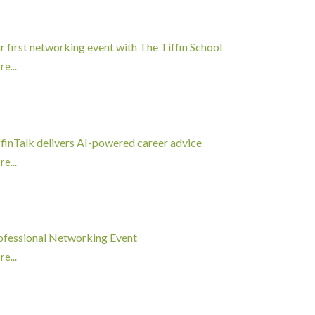
r first networking event with The Tiffin School
e...
ffinTalk delivers AI-powered career advice
e...
ofessional Networking Event
e...