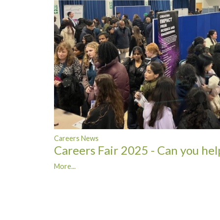
Careers News
Careers Fair 2025 - Can you hel
More...