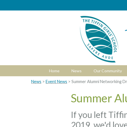
Home
News
Our Community
News
>
Event News
> Summer Alumni Networking Dr
Summer Al
If you left Tif
2019, we'd love