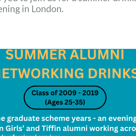
ning in London.