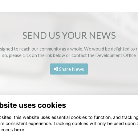
SEND US YOUR NEWS
signed to reach our community as a whole. We would be delighted to r
so, please click on the link below or contact the
Development Office
Share News
bsite uses cookies
ites, this website uses essential cookies to function, and trackin
re consistent experience. Tracking cookies will only be used upon 
rences
here
Terms
Privacy
Cookies