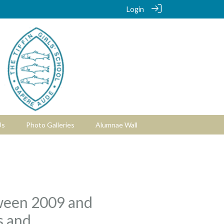
Login
Us
Photo Galleries
Alumnae Wall
etween 2009 and
s and