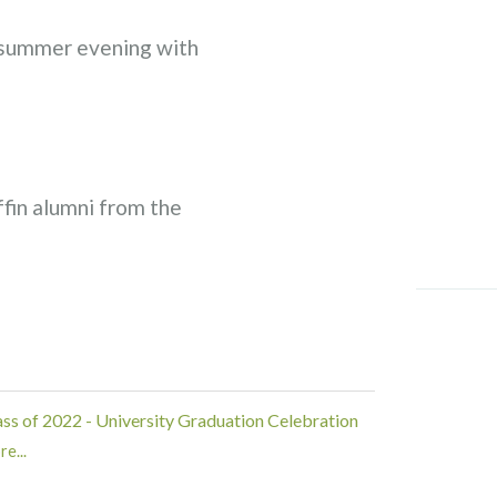
 summer evening with
ffin alumni from the
ass of 2022 - University Graduation Celebration
e...