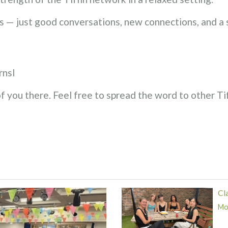
 — just good conversations, new connections, and a
rnsl
 you there. Feel free to spread the word to other Ti
Cl
Mor