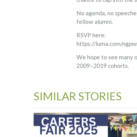
No agenda, no speeches
fellow alumni.
RSVP here:
https://luma.com/ngpw
We hope to see many of
2009–2019 cohorts.
SIMILAR STORIES