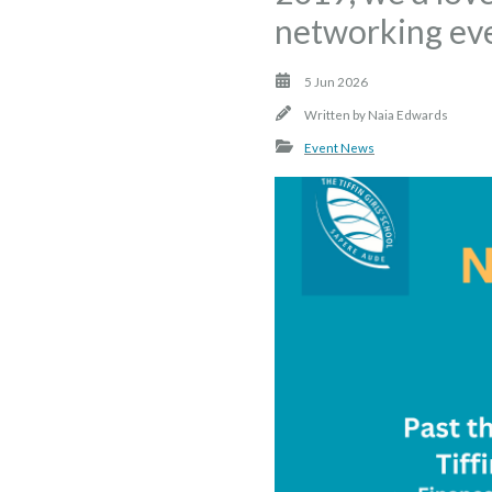
networking eve
5 Jun 2026
Written by
Naia Edwards
Event News