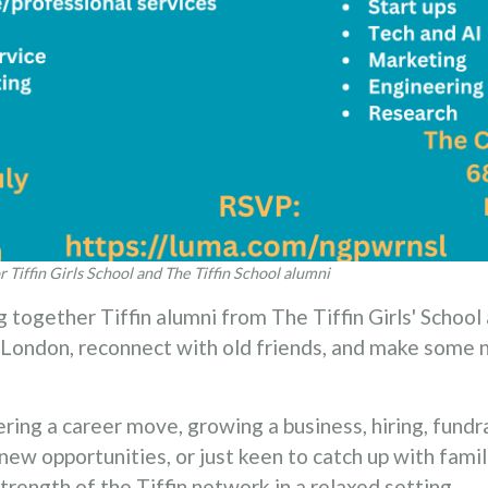
r Tiffin Girls School and The Tiffin School alumni
g together Tiffin alumni from The Tiffin Girls' School
s London, reconnect with old friends, and make some
ing a career move, growing a business, hiring, fundra
new opportunities, or just keen to catch up with familia
trength of the Tiffin network in a relaxed setting.