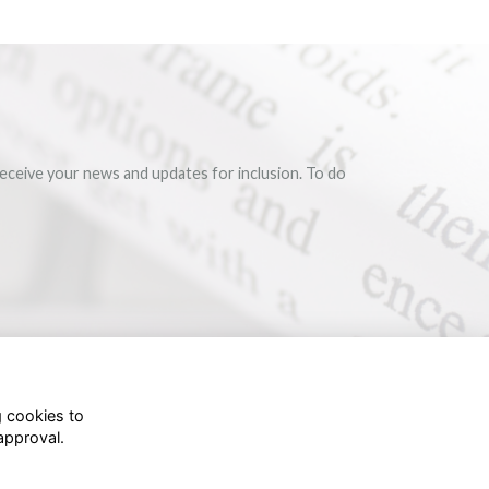
eceive your news and updates for inclusion. To do
g cookies to
approval.