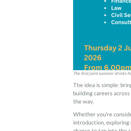
The first joint summer drinks fo
The idea is simple: brin
building careers acros
the way.
Whether you're consider
introduction, exploring 
chance to tap into the s