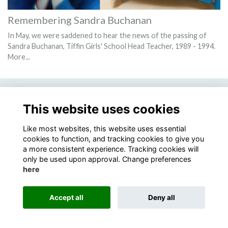
Remembering Sandra Buchanan
In May, we were saddened to hear the news of the passing of
Sandra Buchanan, Tiffin Girls' School Head Teacher, 1989 - 1994.
More...
This website uses cookies
Terms
Privacy
Cookies
Like most websites, this website uses essential
cookies to function, and tracking cookies to give you
Alumni Management Software
powered by
ToucanTech
a more consistent experience. Tracking cookies will
only be used upon approval. Change preferences
here
Accept all
Deny all