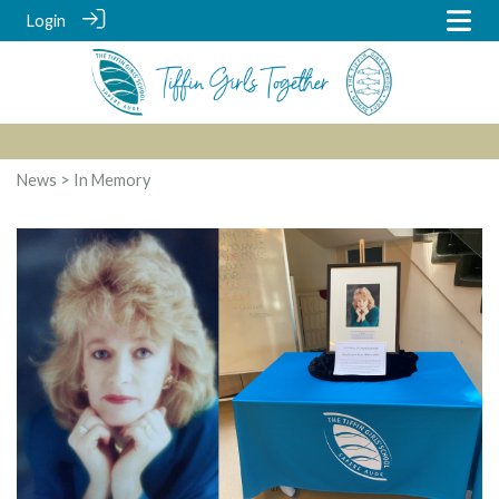
Login
News
> In Memory