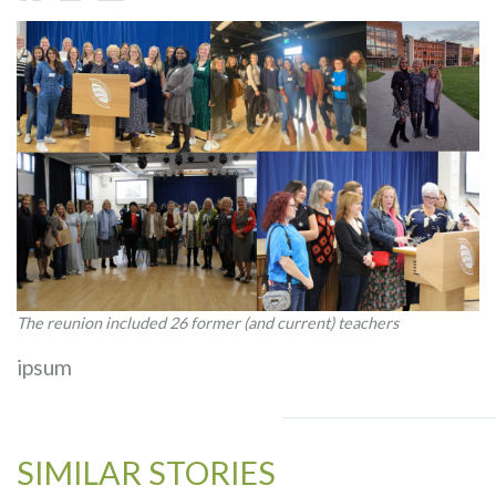
The reunion included 26 former (and current) teachers
ipsum
SIMILAR STORIES