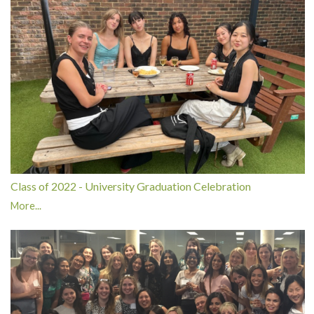
Class of 2022 - University Graduation Celebration
More...