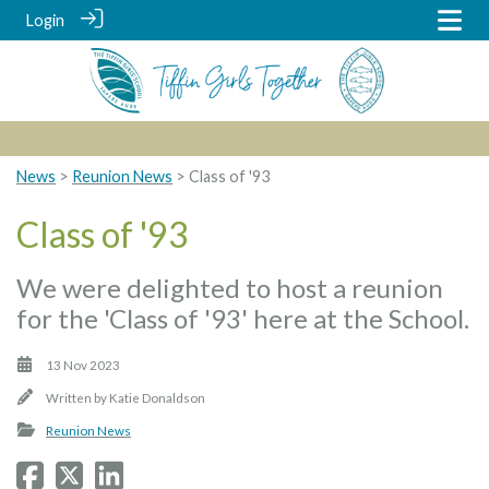
Login
News
>
Reunion News
> Class of '93
Class of '93
We were delighted to host a reunion
for the 'Class of '93' here at the School.
13 Nov 2023
Written by
Katie Donaldson
Reunion News