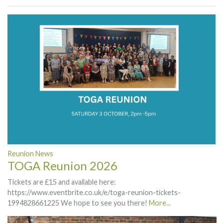
Reunion News
TOGA Reunion 2026
Tickets are £15 and available here:
https://www.eventbrite.co.uk/e/toga-reunion-tickets-
1994828661225 We hope to see you there!
More...