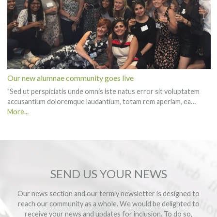
Our new alumnae community goes live
"Sed ut perspiciatis unde omnis iste natus error sit voluptatem
accusantium doloremque laudantium, totam rem aperiam, ea…
More...
SEND US YOUR NEWS
Our news section and our termly newsletter is designed to
reach our community as a whole. We would be delighted to
receive your news and updates for inclusion. To do so,