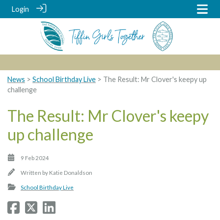
Login
News
>
School Birthday Live
> The Result: Mr Clover's keepy up
challenge
The Result: Mr Clover's keepy
up challenge
9 Feb 2024
Written by
Katie Donaldson
School Birthday Live