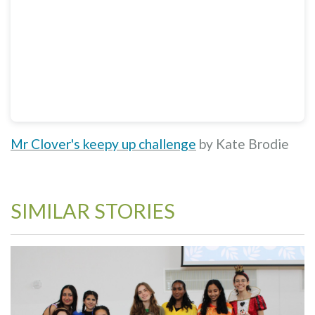
Mr Clover's keepy up challenge
by Kate Brodie
SIMILAR STORIES