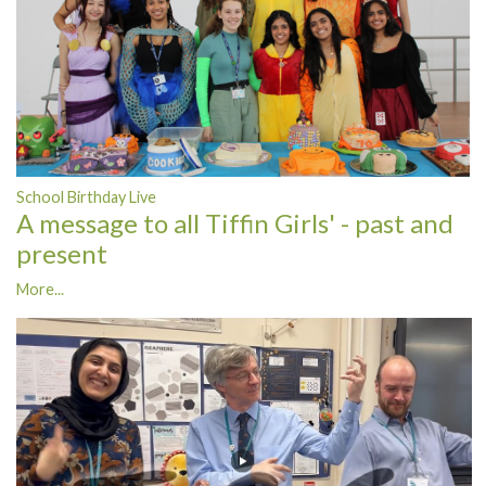
School Birthday Live
A message to all Tiffin Girls' - past and
present
More...