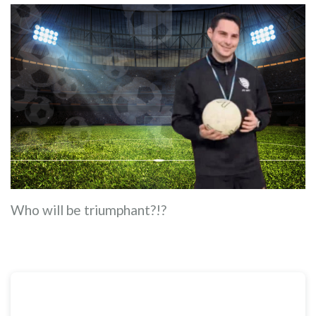
Who will be triumphant?!?