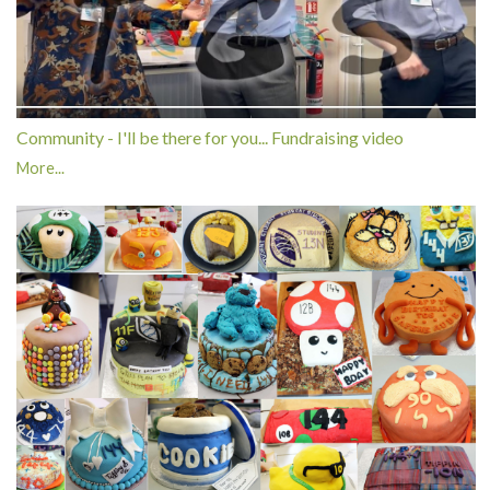
Community - I'll be there for you... Fundraising video
More...