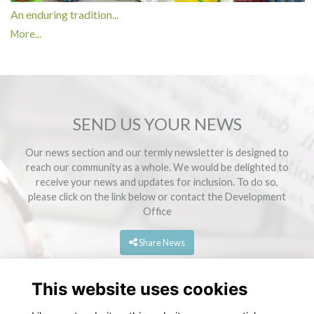
An enduring tradition...
More...
SEND US YOUR NEWS
Our news section and our termly newsletter is designed to
reach our community as a whole. We would be delighted to
receive your news and updates for inclusion. To do so,
please click on the link below or contact the
Development
Office
Share News
This website uses cookies