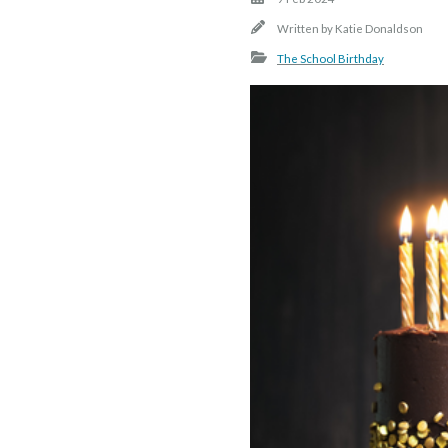
Written by
Katie Donaldson
The School Birthday