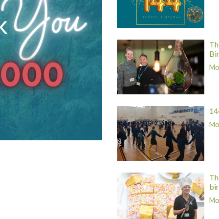
Th
Bi
Mor
14
Mor
Th
bi
Mor