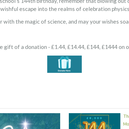
school’s 144th birthday, remember that blowing out ca
a wishful escape into the realms of celebration physics
r with the magic of science, and may your wishes soar
e gift of a donation - £1.44, £14.44, £144, £1444 on 
Th
Mor