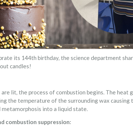
brate its 144th birthday, the science department shar
 out candles!
 are lit, the process of combustion begins. The heat
ing the temperature of the surrounding wax causing t
 metamorphosis into a liquid state.
nd combustion suppression: