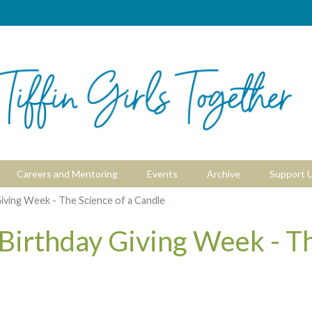
Careers and Mentoring
Events
Archive
Support 
iving Week - The Science of a Candle
 Birthday Giving Week - T