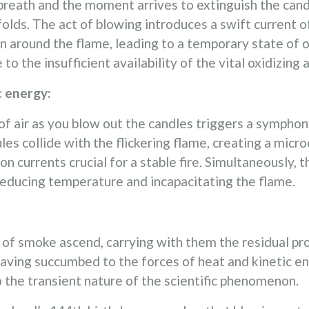
eath and the moment arrives to extinguish the candles
lds. The act of blowing introduces a swift current of
n around the flame, leading to a temporary state of 
 the insufficient availability of the vital oxidizing 
c energy:
of air as you blow out the candles triggers a symphon
s collide with the flickering flame, creating a micr
on currents crucial for a stable fire. Simultaneously,
reducing temperature and incapacitating the flame.
s of smoke ascend, carrying with them the residual p
ving succumbed to the forces of heat and kinetic ene
 the transient nature of the scientific phenomenon.