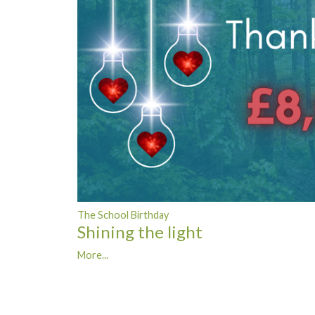
The School Birthday
Shining the light
More...