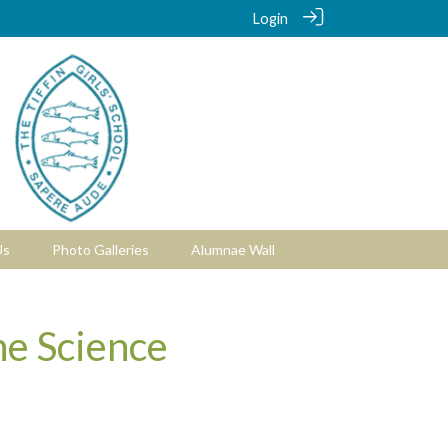
Login
Us
Photo Galleries
Alumnae Wall
he Science