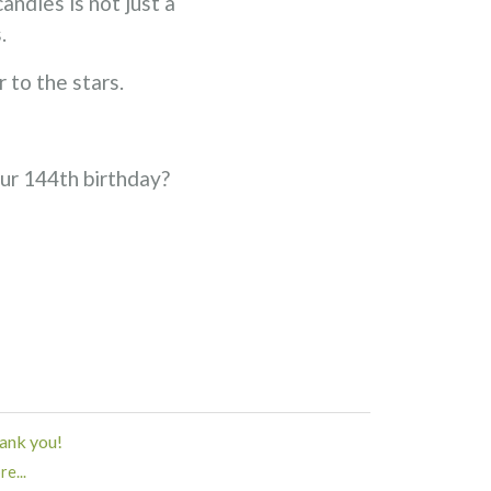
ndles is not just a
.
 to the stars.
our 144th birthday?
ank you!
e...