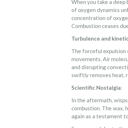
When you take a deep br
of oxygen dynamics unfo
concentration of oxyge
Combustion ceases due to
Turbulence and kineti
The forceful expulsion 
movements. Air molecule
and disrupting convecti
swiftly removes heat, 
Scientific Nostalgia
:
In the aftermath, wisp
combustion. The wax, ha
again as a testament to