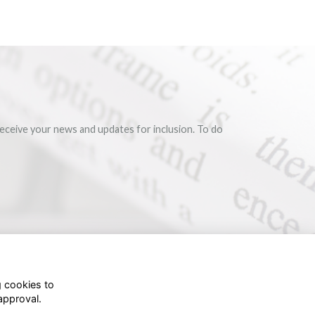
eceive your news and updates for inclusion. To do
g cookies to
approval.