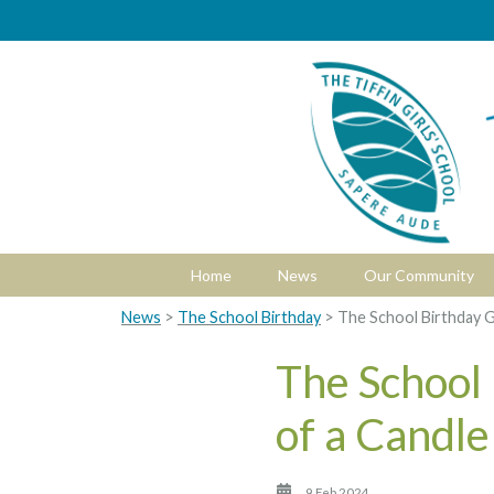
Home
News
Our Community
News
>
The School Birthday
> The School Birthday G
The School
of a Candle
9 Feb 2024