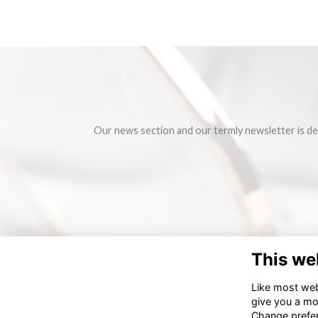
Our news section and our termly newsletter is de
This we
Like most webs
give you a mo
Change prefe