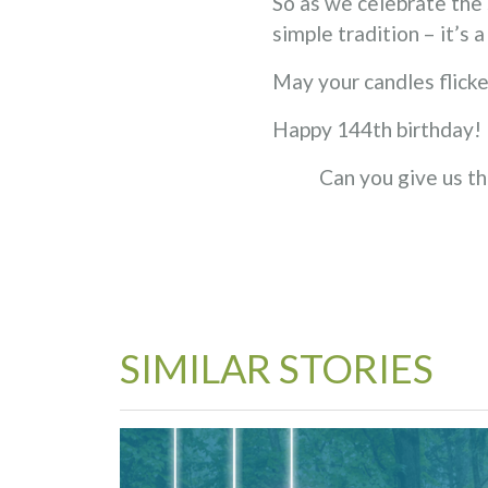
So as we celebrate the 
simple tradition – it’s 
May your candles flicke
Happy 144th birthday!
Can you give us th
SIMILAR STORIES