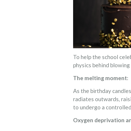
To help the school cele
physics behind blowing
The melting moment:
As the birthday candles
radiates outwards, rais
to undergo a controlled
Oxygen deprivation a