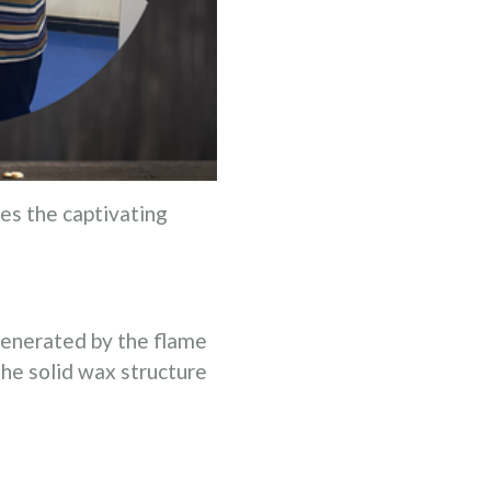
es the captivating
 generated by the flame
he solid wax structure