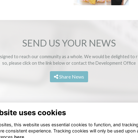
SEND US YOUR NEWS
signed to reach our community as a whole. We would be delighted to r
so, please click on the link below or contact the
Development Office
Share News
bsite uses cookies
ites, this website uses essential cookies to function, and trackin
re consistent experience. Tracking cookies will only be used upon 
rences
here