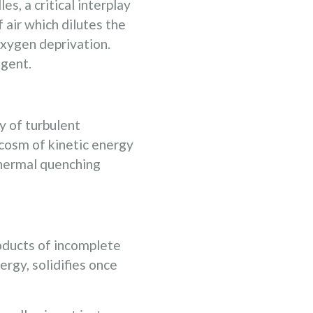
, a critical interplay
 air which dilutes the
oxygen deprivation.
agent.
y of turbulent
ocosm of kinetic energy
 thermal quenching
roducts of incomplete
rgy, solidifies once