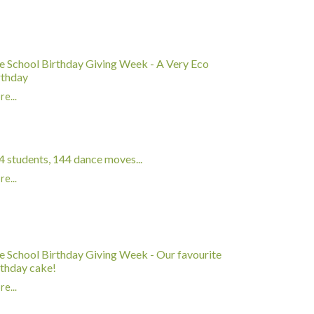
e School Birthday Giving Week - A Very Eco
rthday
e...
4 students, 144 dance moves...
e...
e School Birthday Giving Week - Our favourite
rthday cake!
e...