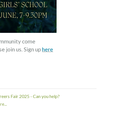
 community come
e join us. Sign up
here
reers Fair 2025 - Can you help?
e...