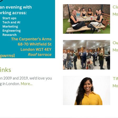
Cl
Mor
Ou
Mor
inks
Ti
een 2009 and 2019, we'd love you
ng in London.
More...
Mor