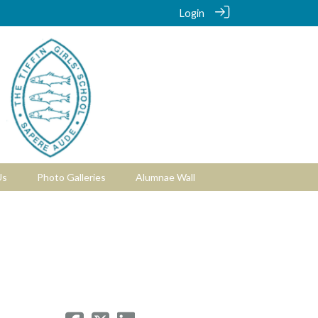
Login
Us
Photo Galleries
Alumnae Wall