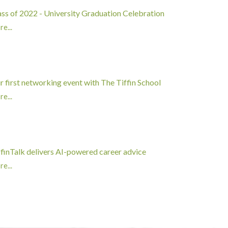
ass of 2022 - University Graduation Celebration
e...
r first networking event with The Tiffin School
e...
ffinTalk delivers AI-powered career advice
e...