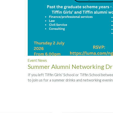
Event News
Summer Alumni Networking Dr
If you left Tiffin Girls' School or Tiffin School betw
to join us for a summer drinks and networking eveni