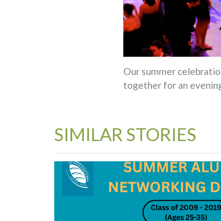
Our summer celebration
together for an evening
SIMILAR STORIES