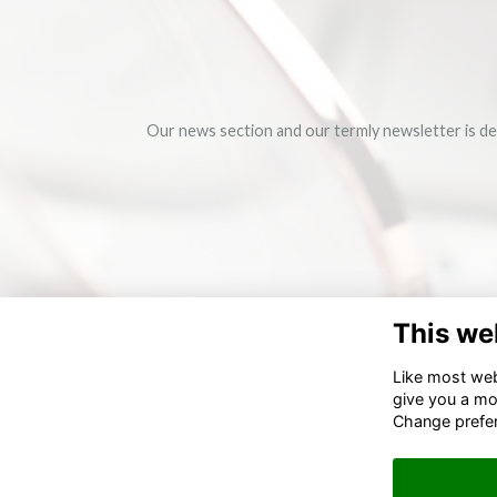
Our news section and our termly newsletter is de
This we
Like most webs
give you a mo
Change prefe