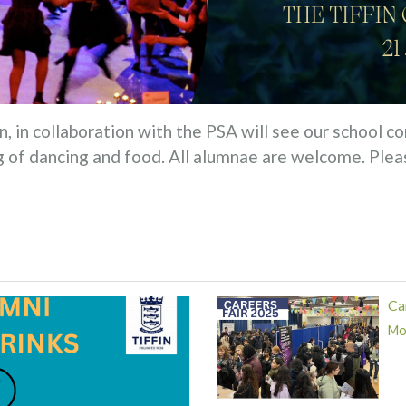
, in collaboration with the PSA will see our school
 of dancing and food. All alumnae are welcome. Pleas
Ca
Mor