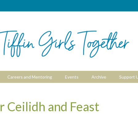
Careers and Mentoring
Events
Archive
Support 
Ceilidh and Feast