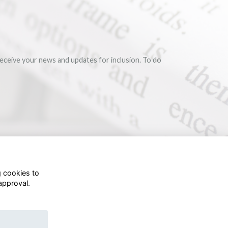
eceive your news and updates for inclusion. To do
g cookies to
approval.