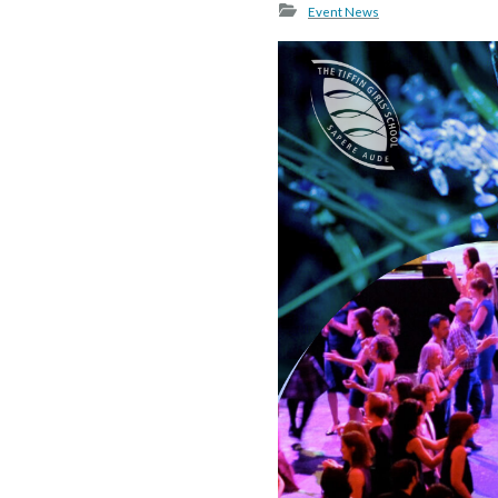
Event News