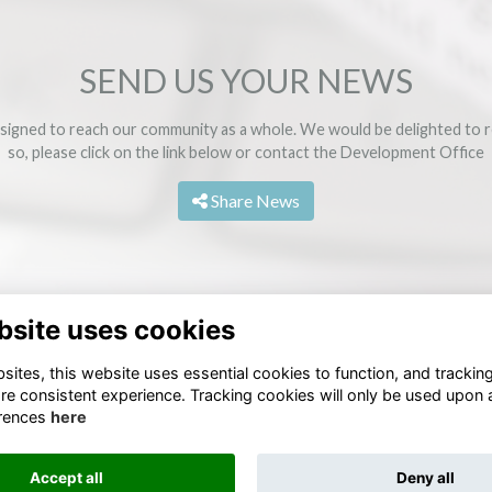
SEND US YOUR NEWS
signed to reach our community as a whole. We would be delighted to r
so, please click on the link below or contact the
Development Office
Share News
bsite uses cookies
ites, this website uses essential cookies to function, and trackin
re consistent experience. Tracking cookies will only be used upon 
rences
here
Terms
Privacy
Cookies
Accept all
Deny all
Alumni Management Software
powered by
ToucanTech