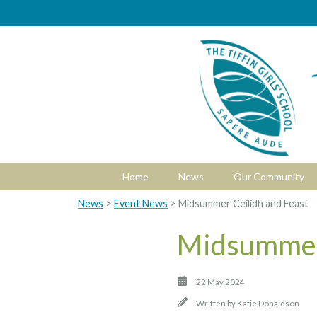
Home
News
Our Community
News
>
Event News
> Midsummer Ceilidh and Feast
Midsummer 
22 May 2024
Written by
Katie Donaldson