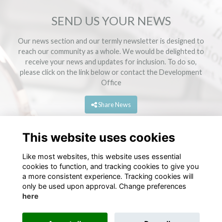
SEND US YOUR NEWS
Our news section and our termly newsletter is designed to
reach our community as a whole. We would be delighted to
receive your news and updates for inclusion. To do so,
please click on the link below or contact the
Development
Office
Share News
This website uses cookies
Like most websites, this website uses essential
cookies to function, and tracking cookies to give you
a more consistent experience. Tracking cookies will
only be used upon approval. Change preferences
here
Terms
Privacy
Cookies