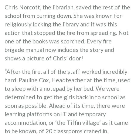
Chris Norcott, the librarian, saved the rest of the
school from burning down. She was known for
religiously locking the library and it was this
action that stopped the fire from spreading. Not
one of the books was scorched. Every fire
brigade manual now includes the story and
shows a picture of Chris’ door!
“After the fire, all of the staff worked incredibly
hard. Pauline Cox, Headteacher at the time, used
to sleep with a notepad by her bed. We were
determined to get the girls back in to school as
soon as possible. Ahead of its time, there were
learning platforms on IT and temporary
accommodation, or ‘the Tiffin village’ as it came
to be known, of 20 classrooms craned in.