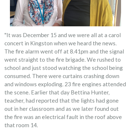
"It was December 15 and we were all at a carol
concert in Kingston when we heard the news.
The fire alarm went off at 8.41pm and the signal
went straight to the fire brigade. We rushed to
school and just stood watching the school being
consumed. There were curtains crashing down
and windows exploding. 23 fire engines attended
the scene. Earlier that day Bettina Hunter,
teacher, had reported that the lights had gone
out in her classroom and as we later found out
the fire was an electrical fault in the roof above
that room 14.