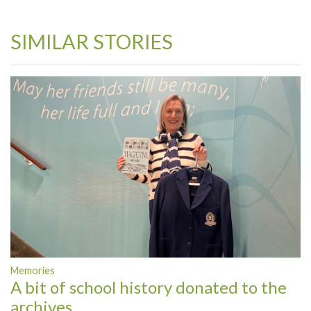
SIMILAR STORIES
Memories
A bit of school history donated to the
archives