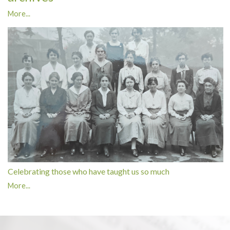
More...
Celebrating those who have taught us so much
More...