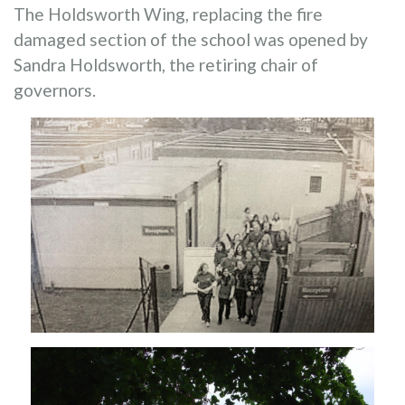
The Holdsworth Wing, replacing the fire
damaged section of the school was opened by
Sandra Holdsworth, the retiring chair of
governors.