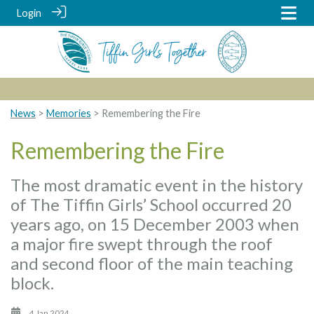
Login
News
>
Memories
> Remembering the Fire
Remembering the Fire
The most dramatic event in the history
of The Tiffin Girls’ School occurred 20
years ago, on 15 December 2003 when
a major fire swept through the roof
and second floor of the main teaching
block.
4 Jan 2024