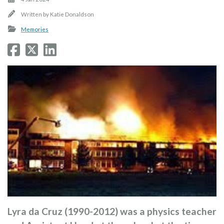
Written by
Katie Donaldson
Memories
Lyra da Cruz (1990-2012) was a physics teacher