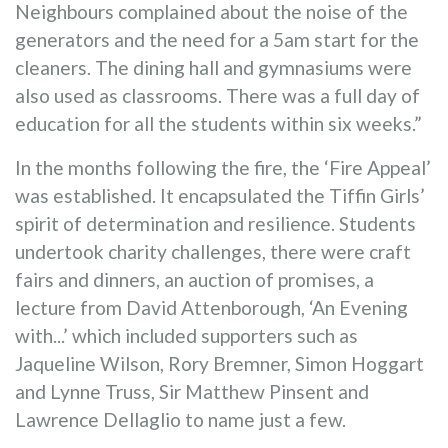
Neighbours complained about the noise of the
generators and the need for a 5am start for the
cleaners. The dining hall and gymnasiums were
also used as classrooms. There was a full day of
education for all the students within six weeks.”
In the months following the fire, the ‘Fire Appeal’
was established. It encapsulated the Tiffin Girls’
spirit of determination and resilience. Students
undertook charity challenges, there were craft
fairs and dinners, an auction of promises, a
lecture from David Attenborough, ‘An Evening
with...’ which included supporters such as
Jaqueline Wilson, Rory Bremner, Simon Hoggart
and Lynne Truss, Sir Matthew Pinsent and
Lawrence Dellaglio to name just a few.