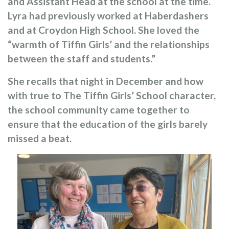
and Assistant Head at the school at the time.
Lyra had previously worked at Haberdashers
and at Croydon High School. She loved the
“warmth of Tiffin Girls’ and the relationships
between the staff and students.”
She recalls that night in December and how
with true to The Tiffin Girls’ School character,
the school community came together to
ensure that the education of the girls barely
missed a beat.