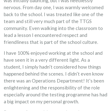
was initially daunting, but I was needlessly
nervous. From day one, I was warmly welcomed
back to the school. I was treated like one of the
team and still very much part of the TTGS
community. Even walking into the classroom to
lead a lesson I encountered respect and
friendliness that is part of the school culture.
I have 100% enjoyed working at the school and
have seen it in a very different light. As a
student, I simply hadn’t considered how things
happened behind the scenes. I didn’t even know
there was an Operations Department! It’s been
enlightening and the responsibility of the role
especially around the testing programme has had
a big impact on my personal growth.