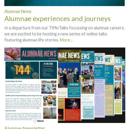
Alumnae News
Alumnae experiences and journeys
In a departure from our TiffinTalks focussing on alumnae careers,
we are excited to be hosting a new series of online talks
featuring alumnae life stories.
More...
Alumnae Newsletter