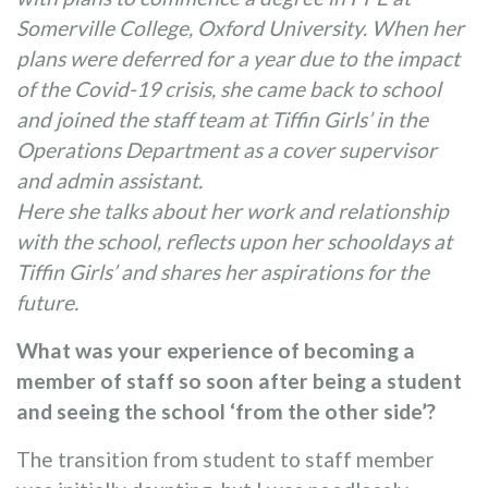
Somerville College, Oxford University. When her
plans were deferred for a year due to the impact
of the Covid-19 crisis, she came back to school
and joined the staff team at Tiffin Girls’ in the
Operations Department as a cover supervisor
and admin assistant.
Here she talks about her work and relationship
with the school, reflects upon her schooldays at
Tiffin Girls’ and shares her aspirations for the
future.
What was your experience of becoming a
member of staff so soon after being a student
and seeing the school ‘from the other side’?
The transition from student to staff member