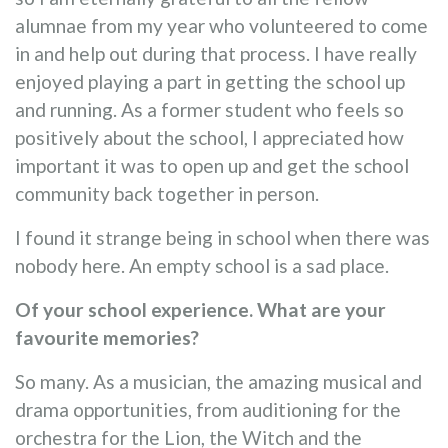
alumnae from my year who volunteered to come
in and help out during that process. I have really
enjoyed playing a part in getting the school up
and running. As a former student who feels so
positively about the school, I appreciated how
important it was to open up and get the school
community back together in person.
I found it strange being in school when there was
nobody here. An empty school is a sad place.
Of your school experience. What are your
favourite memories?
So many. As a musician, the amazing musical and
drama opportunities, from auditioning for the
orchestra for the Lion, the Witch and the