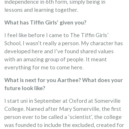
independence in 6th form, simply being in
lessons and learning together.
What has Tiffin Girls' given you?
I feel like before I came to The Tiffin Girls’
School, I wasn’t really a person. My character has
developed here and I’ve found shared values
with an amazing group of people. It meant
everything for me to come here.
What is next for you Aarthee? What does your
future look like?
I start uni in September at Oxford at Somerville
College. Named after Mary Somerville, the first
person ever to be called a ‘scientist’, the college
was founded to include the excluded, created for