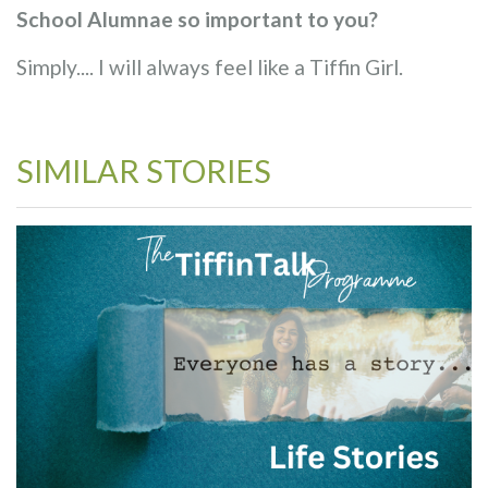
School Alumnae so important to you?
Simply.... I will always feel like a Tiffin Girl.
SIMILAR STORIES