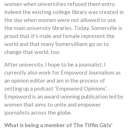
women when universities refused them entry.
Indeed the existing college library was created in
the day when women were not allowed to use
the main university libraries. Today, Somerville is
proud that it's male and female represent the
world and that many Somervillians go on to
change that world, too.
After university, I hope to be a journalist. I
currently also work for Empoword Journalism as
an opinion editor and am in the process of
setting up a podcast ‘Empoword Opinions’.
Empoword is an award-winning publication led by
women that aims to unite and empower
journalists across the globe.
What is being a member of The Tiffin Girls'