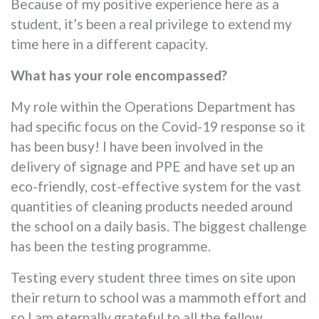
Because of my positive experience here as a
student, it’s been a real privilege to extend my
time here in a different capacity.
What has your role encompassed?
My role within the Operations Department has
had specific focus on the Covid-19 response so it
has been busy! I have been involved in the
delivery of signage and PPE and have set up an
eco-friendly, cost-effective system for the vast
quantities of cleaning products needed around
the school on a daily basis. The biggest challenge
has been the testing programme.
Testing every student three times on site upon
their return to school was a mammoth effort and
so I am eternally grateful to all the fellow