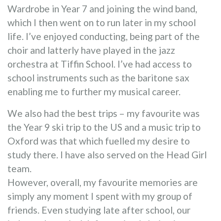
Wardrobe in Year 7 and joining the wind band,
which I then went on to run later in my school
life. I’ve enjoyed conducting, being part of the
choir and latterly have played in the jazz
orchestra at Tiffin School. I’ve had access to
school instruments such as the baritone sax
enabling me to further my musical career.
We also had the best trips – my favourite was
the Year 9 ski trip to the US and a music trip to
Oxford was that which fuelled my desire to
study there. I have also served on the Head Girl
team.
However, overall, my favourite memories are
simply any moment I spent with my group of
friends. Even studying late after school, our