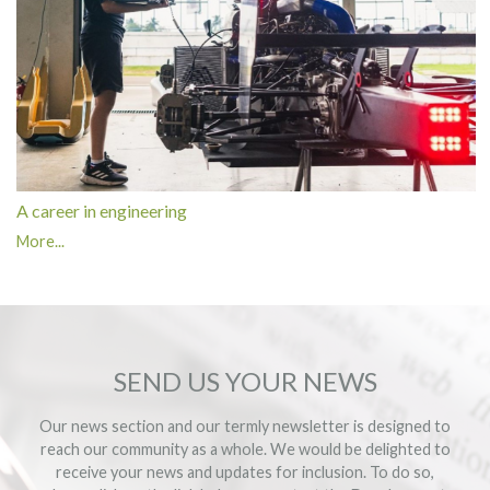
A career in engineering
More...
SEND US YOUR NEWS
Our news section and our termly newsletter is designed to
reach our community as a whole. We would be delighted to
receive your news and updates for inclusion. To do so,