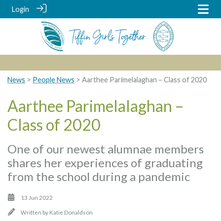
Login
News
>
People News
> Aarthee Parimelalaghan – Class of 2020
Aarthee Parimelalaghan –
Class of 2020
One of our newest alumnae members
shares her experiences of graduating
from the school during a pandemic
13 Jun 2022
Written by
Katie Donaldson