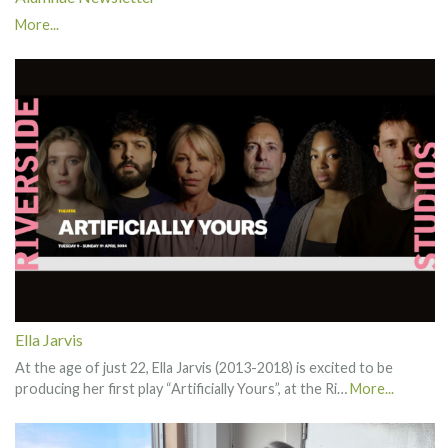
More...
Ella Jarvis
At the age of just 22, Ella Jarvis (2013-2018) is excited to be
producing her first play “Artificially Yours”, at the Ri…
More...