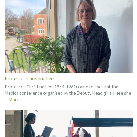
Professor Christine Lee
Professor Christine Lee (1954-1961) came to speak at the
Medics conference organised by the Deputy Head girls. Here she
…
More...