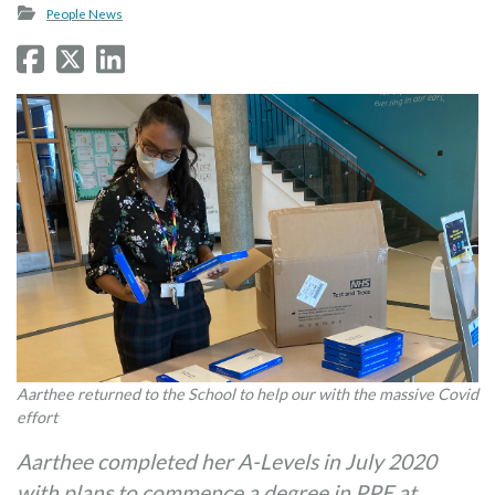
People News
Aarthee returned to the School to help our with the massive Covid
effort
Aarthee completed her A-Levels in July 2020
with plans to commence a degree in PPE at