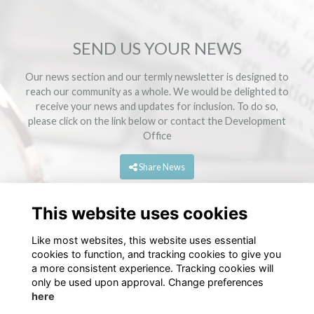
SEND US YOUR NEWS
Our news section and our termly newsletter is designed to
reach our community as a whole. We would be delighted to
receive your news and updates for inclusion. To do so,
please click on the link below or contact the
Development
Office
Share News
This website uses cookies
Like most websites, this website uses essential
cookies to function, and tracking cookies to give you
a more consistent experience. Tracking cookies will
only be used upon approval. Change preferences
here
Terms
Privacy
Cookies