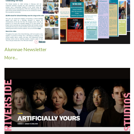
Alumnae Newsletter
More...