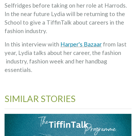
Selfridges before taking on her role at Harrods.
In the near future Lydia will be returning to the
School to give a TiffinTalk about careers in the
fashion industry.
In this interview with
Harper's Bazaar
from last
year, Lydia talks about her career, the fashion
industry, fashion week and her handbag
essentials.
SIMILAR STORIES