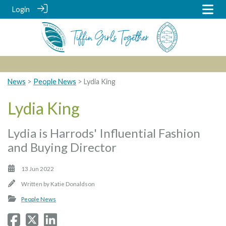
Login
News
>
People News
> Lydia King
Lydia King
Lydia is Harrods' Influential Fashion
and Buying Director
13 Jun 2022
Written by
Katie Donaldson
People News