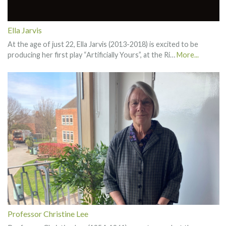
Ella Jarvis
At the age of just 22, Ella Jarvis (2013-2018) is excited to be
producing her first play “Artificially Yours”, at the Ri…
More...
Professor Christine Lee