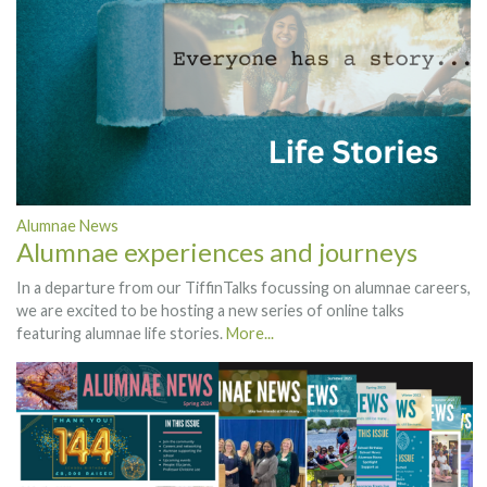
Alumnae News
Alumnae experiences and journeys
In a departure from our TiffinTalks focussing on alumnae careers,
we are excited to be hosting a new series of online talks
featuring alumnae life stories.
More...