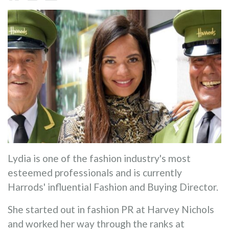
Lydia is one of the fashion industry's most
esteemed professionals and is currently
Harrods' influential Fashion and Buying Director.
She started out in fashion PR at Harvey Nichols
and worked her way through the ranks at