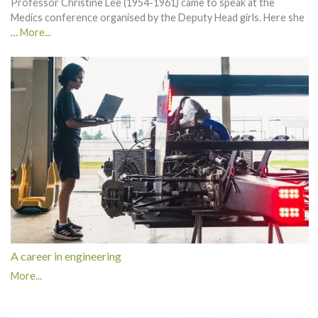
Professor Christine Lee (1954-1961) came to speak at the
Medics conference organised by the Deputy Head girls. Here she
…
More...
A career in engineering
More...