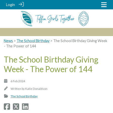
Login
News
>
The School Birthday
> The School Birthday Giving Week
- The Power of 144
The School Birthday Giving
Week - The Power of 144
6 Feb 2024
Written by
Katie Donaldson
The School Birthday