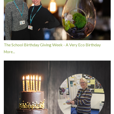
The School Birthday Giving Week - A Very Eco Birthday
More...