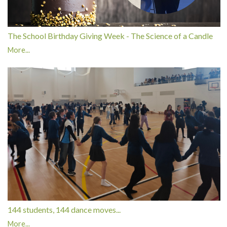
The School Birthday Giving Week - The Science of a Candle
More...
144 students, 144 dance moves...
More...