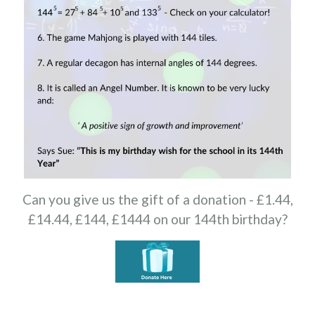
Can you give us the gift of a donation - £1.44,
£14.44, £144, £1444 on our 144th birthday?