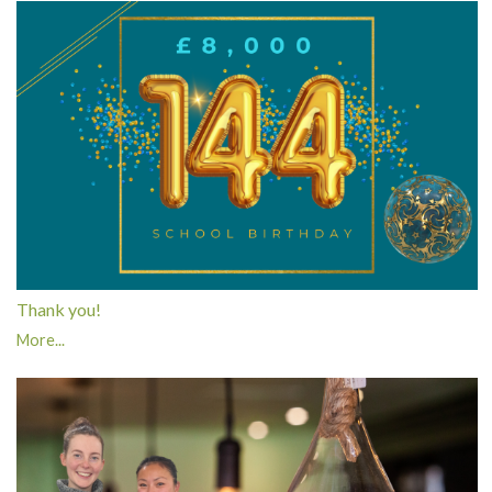
Thank you!
More...