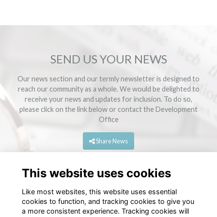
SEND US YOUR NEWS
Our news section and our termly newsletter is designed to
reach our community as a whole. We would be delighted to
receive your news and updates for inclusion. To do so,
please click on the link below or contact the
Development
Office
Share News
This website uses cookies
Like most websites, this website uses essential
cookies to function, and tracking cookies to give you
a more consistent experience. Tracking cookies will