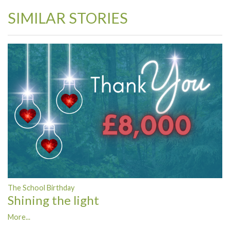
SIMILAR STORIES
The School Birthday
Shining the light
More...