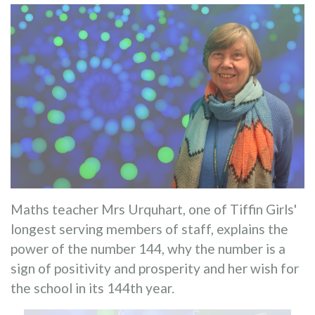
Maths teacher Mrs Urquhart, one of Tiffin Girls'
longest serving members of staff, explains the
power of the number 144, why the number is a
sign of positivity and prosperity and her wish for
the school in its 144th year.