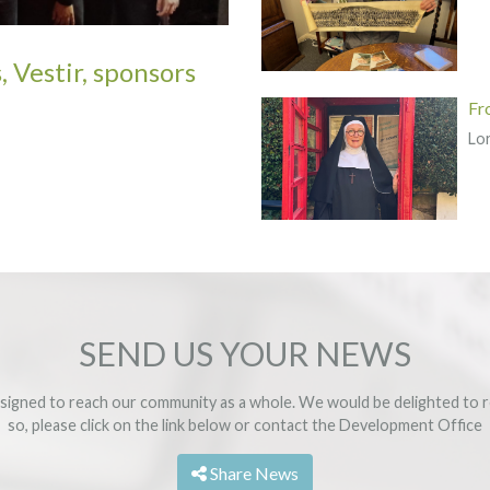
, Vestir, sponsors
Fr
Lo
SEND US YOUR NEWS
signed to reach our community as a whole. We would be delighted to r
so, please click on the link below or contact the
Development Office
Share News