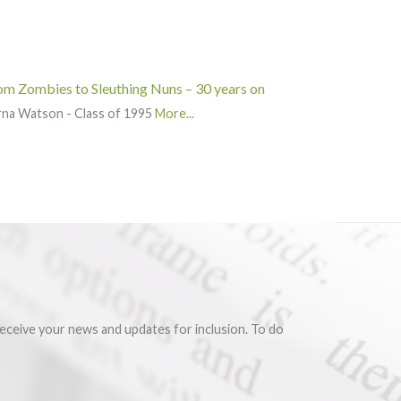
om Zombies to Sleuthing Nuns – 30 years on
rna Watson - Class of 1995
More...
eceive your news and updates for inclusion. To do