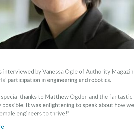
as interviewed by Vanessa Ogle of Authority Magazi
s’ participation in engineering and robotics.
a special thanks to Matthew Ogden and the fantastic 
y possible. It was enlightening to speak about how w
emale engineers to thrive!"
re