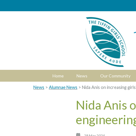
Home
News
Our Community
News
>
Alumnae News
> Nida Anis on increasing girls
Nida Anis on
engineerin
28 May 2024