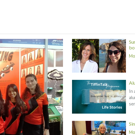
Su
bot
Mor
Al
In 
alu
ser
Si
Mor