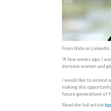
From Nida on LinkedIn:
"A few weeks ago, I w
increase women and girl
I would like to extend 
making this opportunit
future generations of f
Read the full article
he