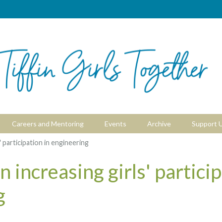
Careers and Mentoring
Events
Archive
Support 
' participation in engineering
 increasing girls' particip
g