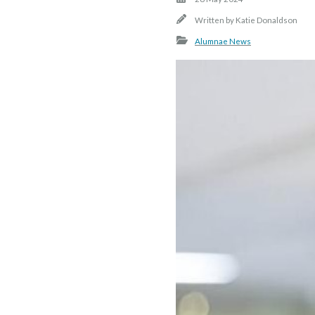
Written by
Katie Donaldson
Alumnae News