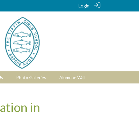
Login
Us
Photo Galleries
Alumnae Wall
ation in