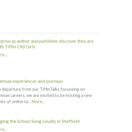
rprise as author and publisher discover they are
h Tiffin Old Girls
e...
umnae experiences and journeys
a departure from our TiffinTalks focussing on
mnae careers, we are excited to be hosting a new
ies of online ta…
More...
nging the School Song Loudly In Sheffield
e...