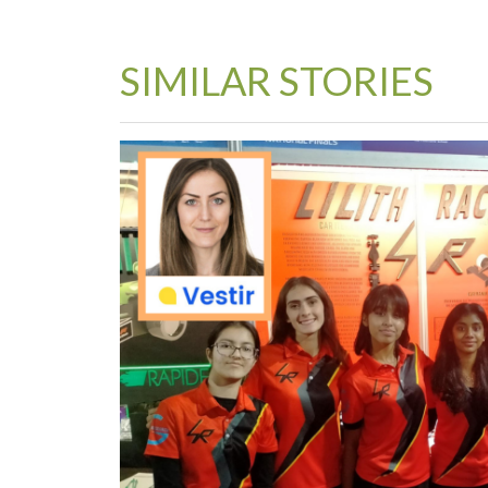
SIMILAR STORIES