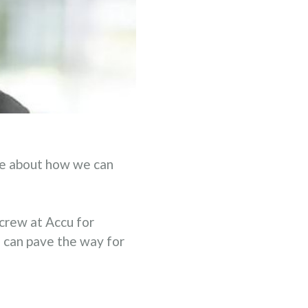
ne about how we can
crew at Accu for
e can pave the way for