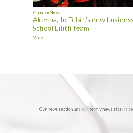
Alumnae News
Alumna, Jo Filbin’s new business
School Lilith team
More...
Our news section and our termly newsletter is de