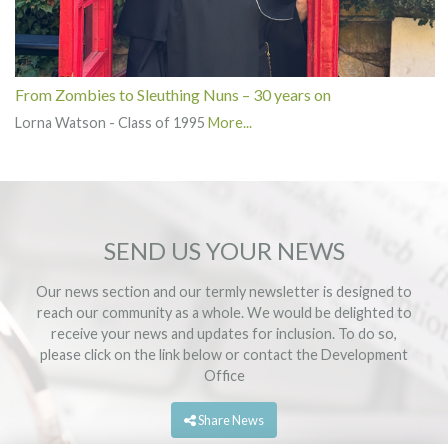
From Zombies to Sleuthing Nuns – 30 years on
Lorna Watson - Class of 1995
More...
SEND US YOUR NEWS
Our news section and our termly newsletter is designed to
reach our community as a whole. We would be delighted to
receive your news and updates for inclusion. To do so,
please click on the link below or contact the
Development
Office
Share News