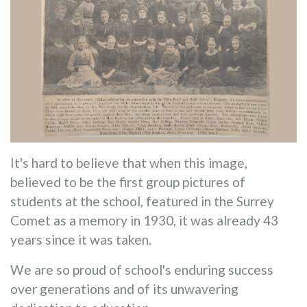
It's hard to believe that when this image,
believed to be the first group pictures of
students at the school, featured in the Surrey
Comet as a memory in 1930, it was already 43
years since it was taken.
We are so proud of school's enduring success
over generations and of its unwavering