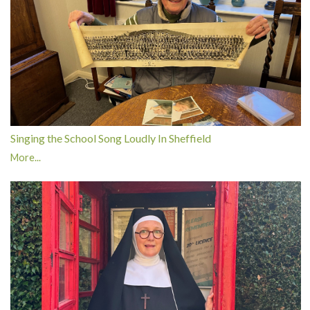
Singing the School Song Loudly In Sheffield
More...