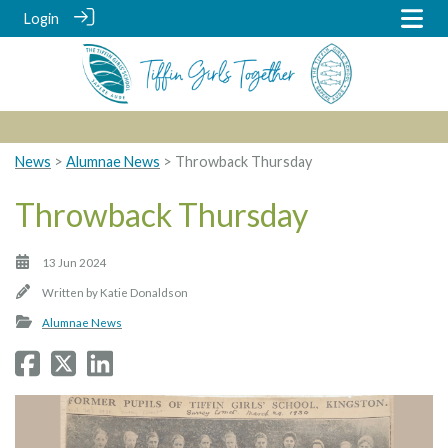
Login
News
>
Alumnae News
> Throwback Thursday
Throwback Thursday
13 Jun 2024
Written by
Katie Donaldson
Alumnae News