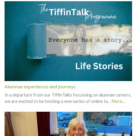
Alumnae experiences and journeys
In a departure from our TiffinTalks focussing on alumnae careers,
we are excited to be hosting a new series of online ta…
More...