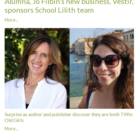
Alumna, Jo Filbin’s new business, Vestir,
sponsors School Lilith team
More...
Surprise as author and publisher discover they are both Tiffin
Old Girls
More...