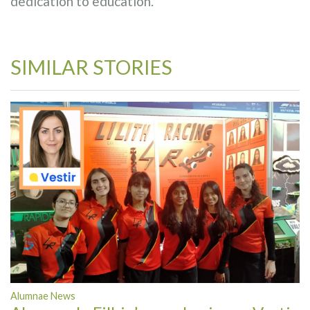
dedication to education.
SIMILAR STORIES
Alumnae News