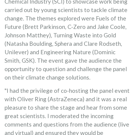
Chemical Industry (SCI) to showcase work being
carried out by young scientists to tackle climate
change. The themes explored were Fuels of the
Future (Brett Parkinson, C-Zero and Jake Coole,
Johnson Matthey), Turning Waste into Gold
(Natasha Boulding, Sphera and Clare Rodseth,
Unilever) and Engineering Nature (Dominic
Smith, GSK). The event gave the audience the
opportunity to question and challenge the panel
on their climate change solutions.
"I had the privilege of co-hosting the panel event
with Oliver Ring (AstraZeneca) and it was a real
pleasure to share the stage and hear from some
great scientists. I moderated the incoming
comments and questions from the audience (live
and virtual) and ensured they would be