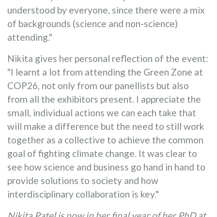
understood by everyone, since there were a mix
of backgrounds (science and non-science)
attending."
Nikita gives her personal reflection of the event:
"I learnt a lot from attending the Green Zone at
COP26, not only from our panellists but also
from all the exhibitors present. I appreciate the
small, individual actions we can each take that
will make a difference but the need to still work
together as a collective to achieve the common
goal of fighting climate change. It was clear to
see how science and business go hand in hand to
provide solutions to society and how
interdisciplinary collaboration is key."
Nikita Patel is now in her final year of her PhD at