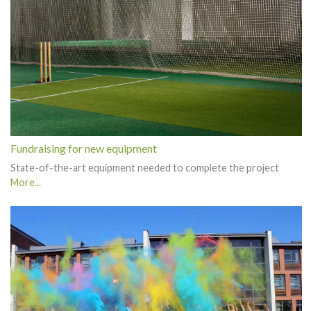
Fundraising for new equipment
State-of-the-art equipment needed to complete the project
More...