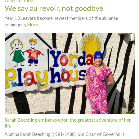
Older features
We say au revoir, not goodbye
Year 13 Leavers become newest members of the alumnae
community
More...
Sarah Beeching embarks upon the greatest adventure of her
life
Alumna Sarah Beeching (1981-1988), our Chair of Governors,