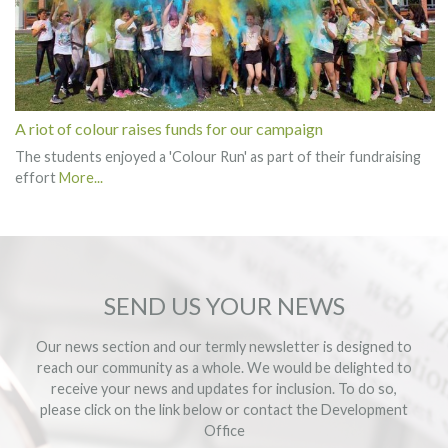
A riot of colour raises funds for our campaign
The students enjoyed a 'Colour Run' as part of their fundraising
effort
More...
SEND US YOUR NEWS
Our news section and our termly newsletter is designed to
reach our community as a whole. We would be delighted to
receive your news and updates for inclusion. To do so,
please click on the link below or contact the
Development
Office