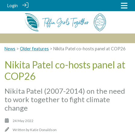
Login
News
>
Older features
> Nikita Patel co-hosts panel at COP26
Nikita Patel co-hosts panel at
COP26
Nikita Patel (2007-2014) on the need
to work together to fight climate
change
24 May 2022
Written by
Katie Donaldson