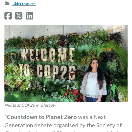
Older features
Nikita at COP26 in Glasgow
"Countdown to Planet Zero
was a Next
Generation debate organised by the Society of