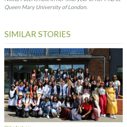
Queen Mary University of London.
SIMILAR STORIES