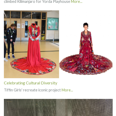
climbed Kilimanjaro for Yorda Playhouse
More...
Celebrating Cultural Diversity
Tiffin Girls' recreate iconic project
More...