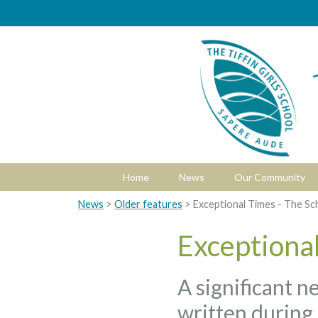
Home
News
Our Community
News
>
Older features
> Exceptional Times - The Sc
Exceptional
A significant n
written during