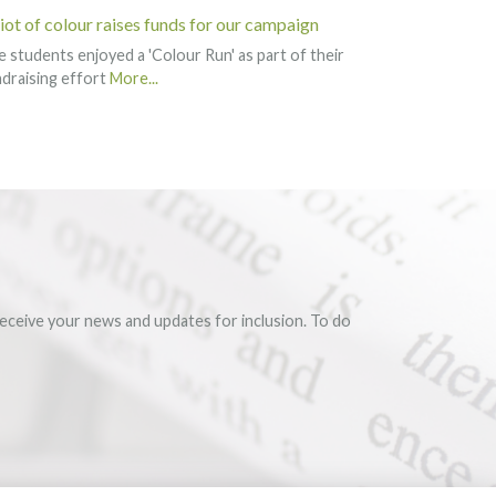
riot of colour raises funds for our campaign
 students enjoyed a 'Colour Run' as part of their
draising effort
More...
eceive your news and updates for inclusion. To do