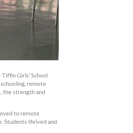
iffin Girls' School
-schooling, remote
, the strength and
moved to remote
e. Students thrived and