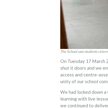
The School saw students return 
On Tuesday 17 March 20
shut it doors and we e
access and centre-asse
unity of our school com
We had locked down a 
learning with live less
we continued to deliver