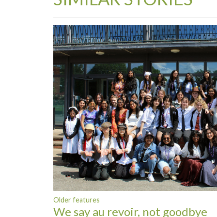
Older features
We say au revoir, not goodbye