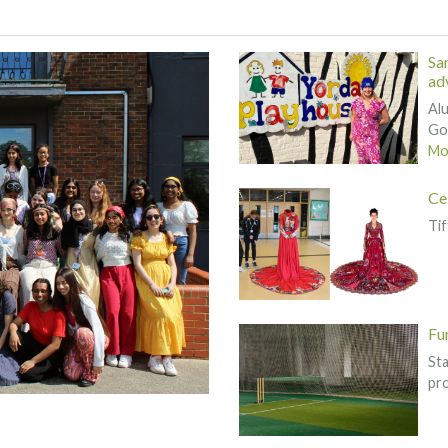
Sa
adv
Alu
Gov
Mor
Ce
Tif
Fu
St
pr