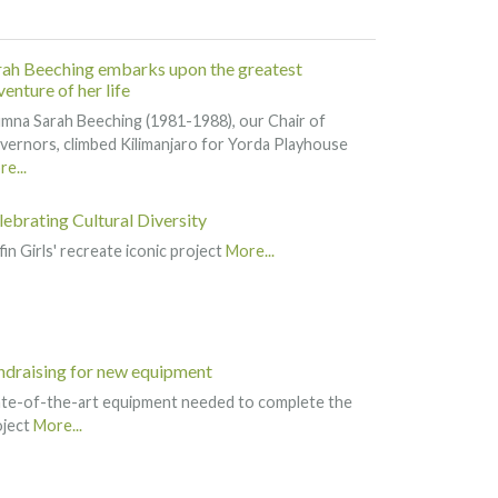
rah Beeching embarks upon the greatest
enture of her life
mna Sarah Beeching (1981-1988), our Chair of
ernors, climbed Kilimanjaro for Yorda Playhouse
e...
lebrating Cultural Diversity
fin Girls' recreate iconic project
More...
ndraising for new equipment
ate-of-the-art equipment needed to complete the
oject
More...