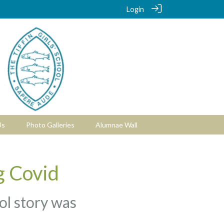
Login
Us
Photo Galleries
Alumnae Wall
g Covid
ool story was