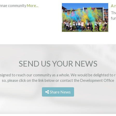
A 
umnae community
More...
The
fun
SEND US YOUR NEWS
signed to reach our community as a whole. We would be delighted to r
so, please click on the link below or contact the
Development Office
Share News