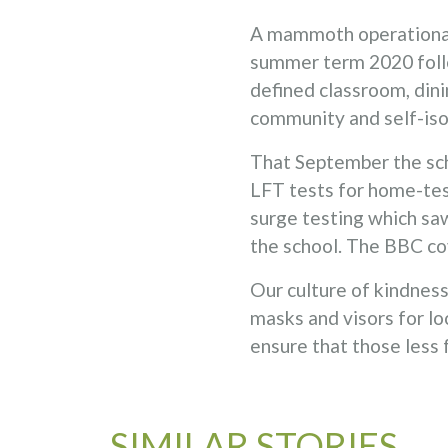
A mammoth operational 
summer term 2020 follo
defined classroom, dini
community and self-isol
That September the sch
LFT tests for home-tes
surge testing which saw
the school. The BBC co
Our culture of kindne
masks and visors for lo
ensure that those less 
SIMILAR STORIES