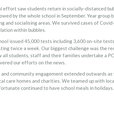
effort saw students return in socially-distanced bub
wed by the whole school in September. Year group bu
ng and socialising areas. We survived cases of Covid
ation within bubbles.
ool issued 45,000 tests including 3,600 on-site test
ting twice a week. Our biggest challenge was the r
 all students, staff and their families undertake a P
vered our efforts on the news.
ss and community engagement extended outwards as
cal care homes and charities. We teamed up with loca
fortunate continued to have school meals in holidays.