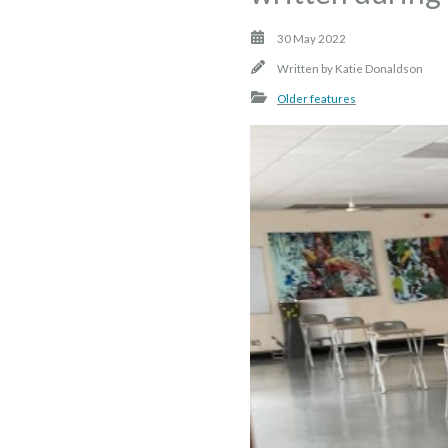
30 May 2022
Written by
Katie Donaldson
Older features