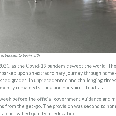
in bubbles to begin with
20, as the Covid-19 pandemic swept the world, The T
mbarked upon an extraordinary journey through home
ssed grades. In unprecedented and challenging times
munity remained strong and our spirit steadfast.
week before the official government guidance and 
ons from the get-go. The provision was second to non
 an unrivalled quality of education.