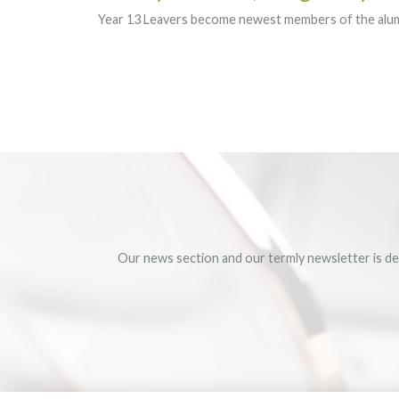
Year 13 Leavers become newest members of the al
Our news section and our termly newsletter is de