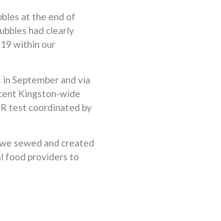
bles at the end of
bbles had clearly
-19 within our
s in September and via
ecent Kingston-wide
CR test coordinated by
 we sewed and created
l food providers to