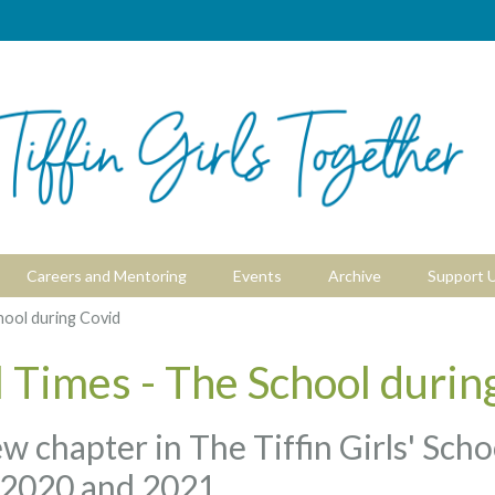
Careers and Mentoring
Events
Archive
Support 
hool during Covid
 Times - The School durin
ew chapter in The Tiffin Girls' Sch
 2020 and 2021