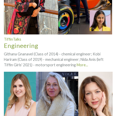
TiffinTalks
Engineering
Githana Gnanavel (Class of 2014) - chemical engineer; Kobi
Hariram (Class of 2019) - mechanical engineer; Nida Anis (left
Tiffin Girls' 2021) - motorsport engineering
More...