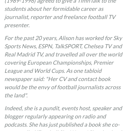
(1989-1996) agreed to give a TiffinTalk to the
students about her formidable career as
journalist, reporter and freelance football TV
presenter.
For the past 20 years, Alison has worked for Sky
Sports News, ESPN, TalkSPORT, Chelsea TV and
Real Madrid TV, and travelled all over the world
covering European Championships, Premier
League and World Cups. As one tabloid
newspaper said: "Her CV and contact book
would be the envy of football journalists across
the land".
Indeed, she is a pundit, events host, speaker and
blogger regularly appearing on radio and
podcasts. She has just published a book she co-