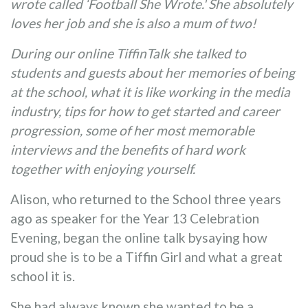
wrote called ‘Football She Wrote.' She absolutely
loves her job and she is also a mum of two!
During our online TiffinTalk she talked to
students and guests about her memories of being
at the school, what it is like working in the media
industry, tips for how to get started and career
progression, some of her most memorable
interviews and the benefits of hard work
together with enjoying yourself.
Alison, who returned to the School three years
ago as speaker for the Year 13 Celebration
Evening, began the online talk bysaying how
proud she is to be a Tiffin Girl and what a great
school it is.
She had always known she wanted to be a