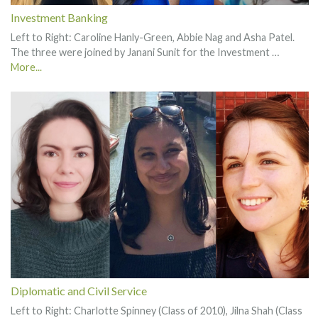
Investment Banking
Left to Right: Caroline Hanly-Green, Abbie Nag and Asha Patel.
The three were joined by Janani Sunit for the Investment …
More...
Diplomatic and Civil Service
Left to Right: Charlotte Spinney (Class of 2010), Jilna Shah (Class