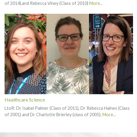
of 2014),and Rebecca Viney (Class of 2010)
More...
Healthcare Science
LtoR: Dr Isabel Palmer (Class of 2011), Dr Rebecca Haines (Class
of 2001) and Dr Charlotte Brierley (class of 2005).
More...