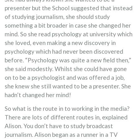
presenter but the School suggested that instead
of studying journalism, she should study
something a bit broader in case she changed her
mind. So she read psychology at university which
she loved, even making a new discovery in
psychology which had never been discovered
before. “Psychology was quite a new field then,”
she said modestly. Whilst she could have gone
on to be a psychologist and was offered a job,
she knew she still wanted to be a presenter. She
hadn’t changed her mind!
So what is the route in to working in the media?
There are lots of different routes in, explained
Alison. You don’t have to study broadcast
journalism. Alison began as a runner in a TV