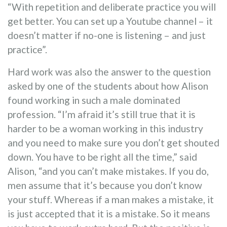
“With repetition and deliberate practice you will
get better. You can set up a Youtube channel – it
doesn’t matter if no-one is listening – and just
practice”.
Hard work was also the answer to the question
asked by one of the students about how Alison
found working in such a male dominated
profession. “I’m afraid it’s still true that it is
harder to be a woman working in this industry
and you need to make sure you don’t get shouted
down. You have to be right all the time,” said
Alison, “and you can’t make mistakes. If you do,
men assume that it’s because you don’t know
your stuff. Whereas if a man makes a mistake, it
is just accepted that it is a mistake. So it means