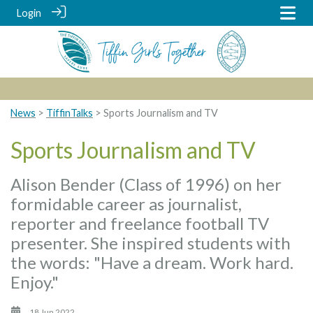
Login
News
>
TiffinTalks
> Sports Journalism and TV
Sports Journalism and TV
Alison Bender (Class of 1996) on her
formidable career as journalist,
reporter and freelance football TV
presenter. She inspired students with
the words: "Have a dream. Work hard.
Enjoy."
18 Jun 2022