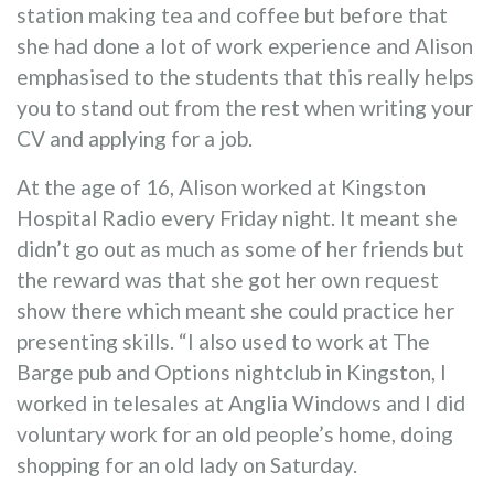
station making tea and coffee but before that
she had done a lot of work experience and Alison
emphasised to the students that this really helps
you to stand out from the rest when writing your
CV and applying for a job.
At the age of 16, Alison worked at Kingston
Hospital Radio every Friday night. It meant she
didn’t go out as much as some of her friends but
the reward was that she got her own request
show there which meant she could practice her
presenting skills. “I also used to work at The
Barge pub and Options nightclub in Kingston, I
worked in telesales at Anglia Windows and I did
voluntary work for an old people’s home, doing
shopping for an old lady on Saturday.