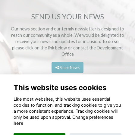
SEND US YOUR NEWS
Our news section and our termly newsletter is designed to
reach our community as a whole. We would be delighted to
receive your news and updates for inclusion. To do so,
please click on the link below or contact the
Development
Office
Share News
This website uses cookies
Like most websites, this website uses essential
cookies to function, and tracking cookies to give you
a more consistent experience. Tracking cookies will
only be used upon approval. Change preferences
here
Terms
Privacy
Cookies