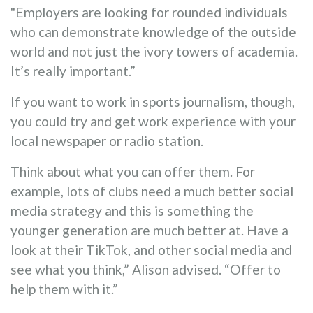
"Employers are looking for rounded individuals
who can demonstrate knowledge of the outside
world and not just the ivory towers of academia.
It’s really important.”
If you want to work in sports journalism, though,
you could try and get work experience with your
local newspaper or radio station.
Think about what you can offer them. For
example, lots of clubs need a much better social
media strategy and this is something the
younger generation are much better at. Have a
look at their TikTok, and other social media and
see what you think,” Alison advised. “Offer to
help them with it.”