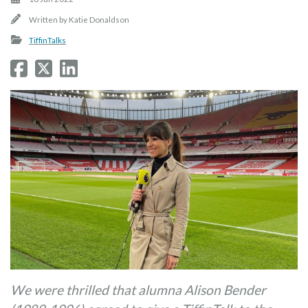
Written by
Katie Donaldson
TiffinTalks
We were thrilled that alumna Alison Bender