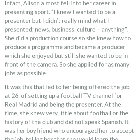
Infact, Alison almost fell into her career in
presenting sport. “I knew I wanted to be a
presenter but I didn’t really mind what I
presented: news, business, culture – anything”.
She did a production course so she knew how to
produce a programme and became a producer
which she enjoyed but still she wanted to be in
front of the camera. So she applied for as many
jobs as possible.
It was this that led to her being offered the job,
at 26, of setting up a football TV channel for
Real Madrid and being the presenter. At the
time, she knew very little about football or the
history of the club and did not speak Spanish. It
was her boyfriend who encouraged her to accept
the job, telling her that she would learn the