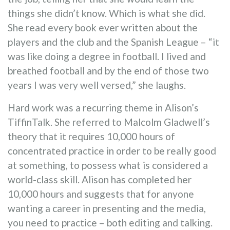
things she didn’t know. Which is what she did.
She read every book ever written about the
players and the club and the Spanish League – “it
was like doing a degree in football. I lived and
breathed football and by the end of those two
years I was very well versed,” she laughs.
Hard work was a recurring theme in Alison’s
TiffinTalk. She referred to Malcolm Gladwell’s
theory that it requires 10,000 hours of
concentrated practice in order to be really good
at something, to possess what is considered a
world-class skill. Alison has completed her
10,000 hours and suggests that for anyone
wanting a career in presenting and the media,
you need to practice – both editing and talking.