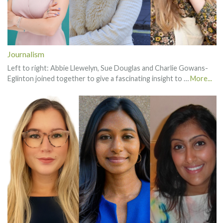
Journalism
Left to right: Abbie Llewelyn, Sue Douglas and Charlie Gowans-
Eglinton joined together to give a fascinating insight to …
More...