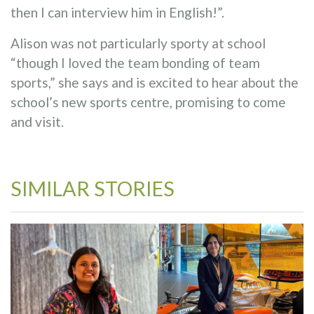
then I can interview him in English!”.
Alison was not particularly sporty at school
“though I loved the team bonding of team
sports,” she says and is excited to hear about the
school’s new sports centre, promising to come
and visit.
SIMILAR STORIES