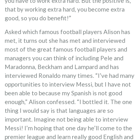
you have to work extra hard. But the positive is,
that by working extra hard, you become extra
good, so you do benefit!”
Asked which famous football players Alison has
met, it turns out she has met and interviewed
most of the great famous football players and
managers you can think of including Pele and
Maradonna, Beckham and Lampard and has
interviewed Ronaldo many times. “I’ve had many
opportunities to interview Messi, but I have not
been able to because my Spanish is not good
enough,” Alison confessed. “I bottled it. The one
thing I would say is that languages are so
important. Imagine not being able to interview
Messi! I’m hoping that one day he’ll come to the
premier league and learn really good English and