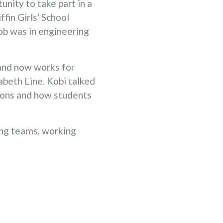
nity to take part in a
fin Girls' School
job was in engineering
and now works for
abeth Line. Kobi talked
tions and how students
ing teams, working
a