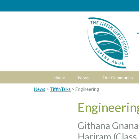
Home
News
Our Community
News
>
TiffinTalks
> Engineering
Engineerin
Githana Gnanav
Hariram (Class 