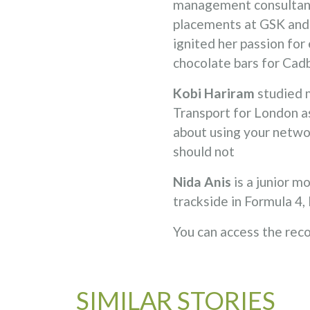
management consultant 
placements at GSK and a
ignited her passion for
chocolate bars for Cad
Kobi Hariram
studied 
Transport for London as
about using your netwo
should not
Nida Anis
is a junior 
trackside in Formula 4
You can access the rec
SIMILAR STORIES