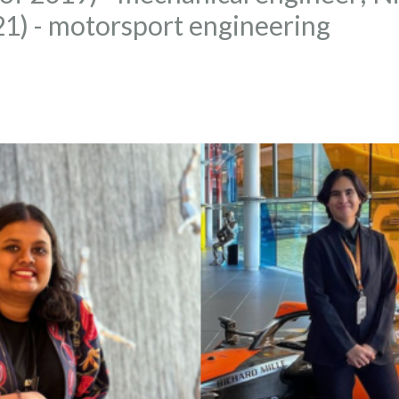
021) - motorsport engineering