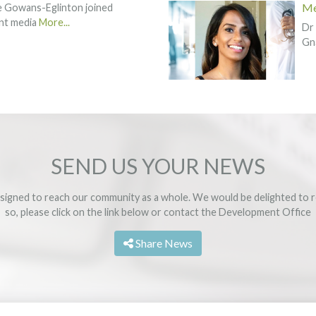
Me
ie Gowans-Eglinton joined
rint media
More...
Dr 
Gn
SEND US YOUR NEWS
signed to reach our community as a whole. We would be delighted to r
so, please click on the link below or contact the
Development Office
Share News