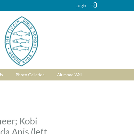
Login
Us
Photo Galleries
Alumnae Wall
neer; Kobi
da Anis (left