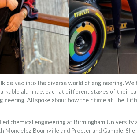
lk delved into the diverse world of engineering. We 
arkable alumnae, each at different stages of their 
ngineering. All spoke about how their time at The Tiff
ied chemical engineering at Birmingham University 
th Mondelez Bournville and Procter and Gamble. She i