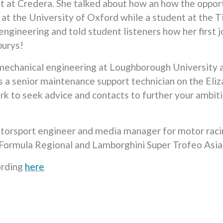
at Credera. She talked about how an how the opportu
t the University of Oxford while a student at the Tif
 engineering and told student listeners how her first 
burys!
mechanical engineering at Loughborough University 
 a senior maintenance support technician on the Eliz
rk to seek advice and contacts to further your ambi
motorsport engineer and media manager for motor rac
, Formula Regional and Lamborghini Super Trofeo Asi
ording
here