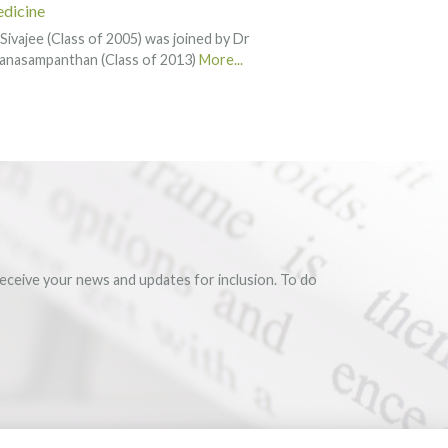
dicine
Sivajee (Class of 2005) was joined by Dr
anasampanthan (Class of 2013)
More...
eceive your news and updates for inclusion. To do