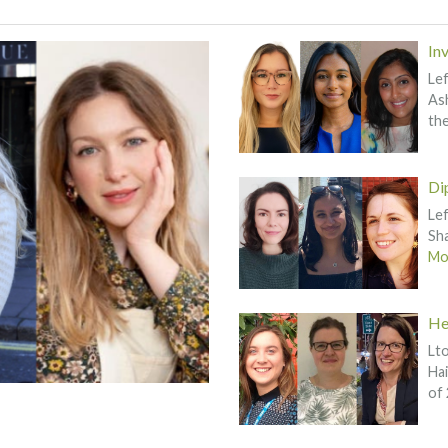
In
Lef
Ash
th
Di
Lef
Sha
Mor
He
Lto
Hai
of 