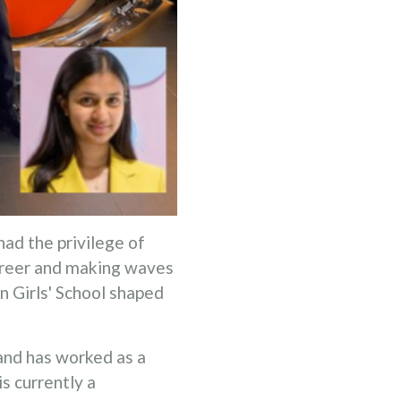
had the privilege of
career and making waves
in Girls' School shaped
and has worked as a
s currently a