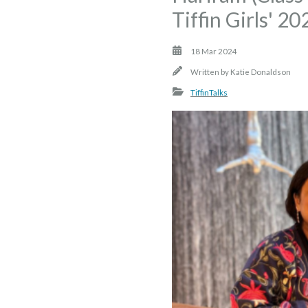
Tiffin Girls' 2
18 Mar 2024
Written by
Katie Donaldson
TiffinTalks