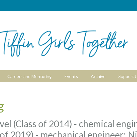
Careers and Mentoring
Events
Archive
Support 
g
el (Class of 2014) - chemical engi
of 2019) - mechanical engineer; Ni