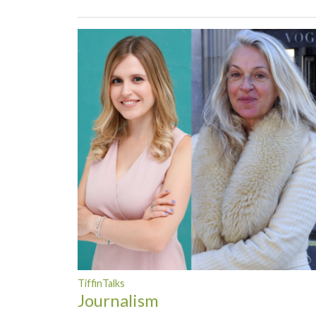
TiffinTalks
Journalism