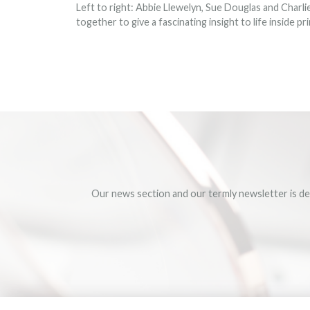
Left to right: Abbie Llewelyn, Sue Douglas and Charl
together to give a fascinating insight to life inside p
Our news section and our termly newsletter is de