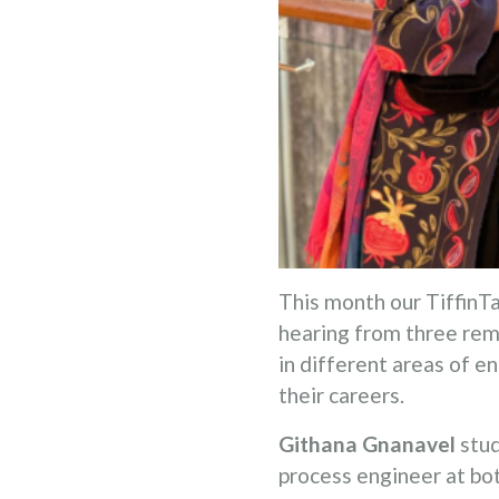
This month our TiffinTa
hearing from three rem
in different areas of e
their careers.
Githana Gnanavel
stud
process engineer at bo