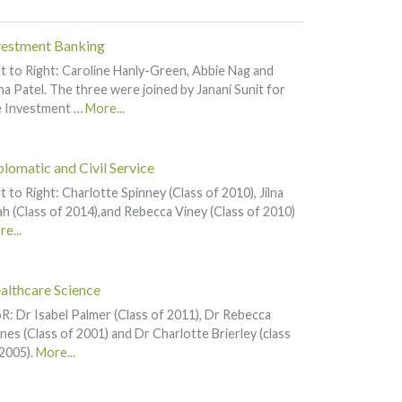
vestment Banking
t to Right: Caroline Hanly-Green, Abbie Nag and
a Patel. The three were joined by Janani Sunit for
e Investment …
More...
plomatic and Civil Service
t to Right: Charlotte Spinney (Class of 2010), Jilna
h (Class of 2014),and Rebecca Viney (Class of 2010)
e...
althcare Science
R: Dr Isabel Palmer (Class of 2011), Dr Rebecca
nes (Class of 2001) and Dr Charlotte Brierley (class
2005).
More...