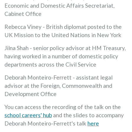
Economic and Domestic Affairs Secretariat,
Cabinet Office
Rebecca Viney - British diplomat posted to the
UK Mission to the United Nations in New York
Jilna Shah - senior policy advisor at HM Treasury,
having worked in a number of domestic policy
departments across the Civil Service
Deborah Monteiro-Ferrett - assistant legal
advisor at the Foreign, Commonwealth and
Development Office
You can access the recording of the talk on the
school careers' hub
and the slides to accompany
Deborah Monteiro-Ferrett's talk
here