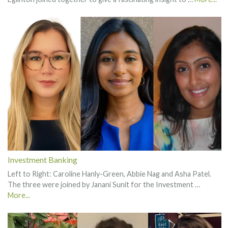
Investment Banking
Left to Right: Caroline Hanly-Green, Abbie Nag and Asha Patel.
The three were joined by Janani Sunit for the Investment …
More...