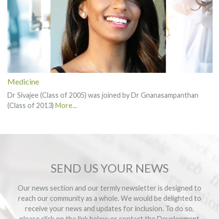
Medicine
Dr Sivajee (Class of 2005) was joined by Dr Gnanasampanthan
(Class of 2013)
More...
SEND US YOUR NEWS
Our news section and our termly newsletter is designed to
reach our community as a whole. We would be delighted to
receive your news and updates for inclusion. To do so,
please click on the link below or contact the
Development