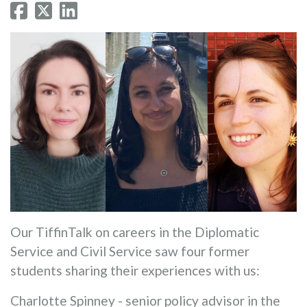
Our TiffinTalk on careers in the Diplomatic
Service and Civil Service saw four former
students sharing their experiences with us:
Charlotte Spinney - senior policy advisor in the