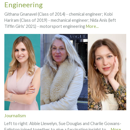
Engineering
Githana Gnanavel (Class of 2014) - chemical engineer; Kobi
Hariram (Class of 2019) - mechanical engineer; Nida Anis (left
Tiffin Girls' 2021) - motorsport engineering
More...
Journalism
Left to right: Abbie Llewelyn, Sue Douglas and Charlie Gowans-
Eglinton joined together to give a fascinating insight to …
More...