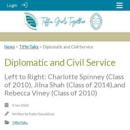
Login
News
>
TiffinTalks
> Diplomatic and Civil Service
Diplomatic and Civil Service
Left to Right: Charlotte Spinney (Class
of 2010), Jilna Shah (Class of 2014),and
Rebecca Viney (Class of 2010)
2 Jan 2024
Written by
Katie Donaldson
TiffinTalks