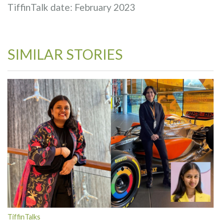
TiffinTalk date: February 2023
SIMILAR STORIES
TiffinTalks