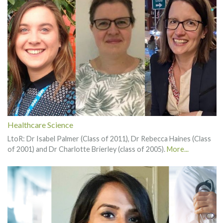
Healthcare Science
LtoR: Dr Isabel Palmer (Class of 2011), Dr Rebecca Haines (Class
of 2001) and Dr Charlotte Brierley (class of 2005).
More...